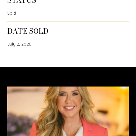
STATUS
Sold
DATE SOLD
July 2, 2026