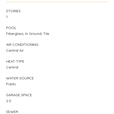
STORIES
1
POOL
Fiberglass, In Ground, Tile
AIR CONDITIONING
Central Air
HEAT TYPE
Central
WATER SOURCE
Public
GARAGE SPACE
2.0
SEWER