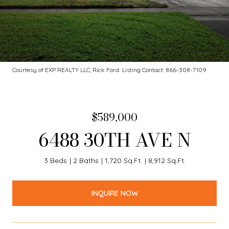
Courtesy of EXP REALTY LLC, Rick Ford Listing Contact: 866-308-7109
$589,000
6488 30TH AVE N
3 Beds
2 Baths
1,720 Sq.Ft.
8,912 Sq.Ft.
INQUIRE NOW