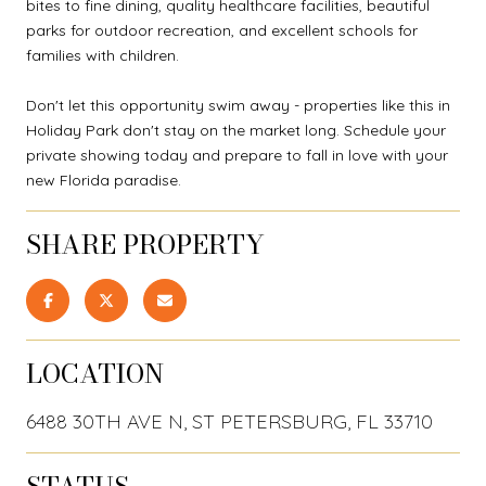
bites to fine dining, quality healthcare facilities, beautiful
parks for outdoor recreation, and excellent schools for
families with children.
Don't let this opportunity swim away - properties like this in
Holiday Park don't stay on the market long. Schedule your
private showing today and prepare to fall in love with your
new Florida paradise.
SHARE PROPERTY
LOCATION
6488 30TH AVE N, ST PETERSBURG, FL 33710