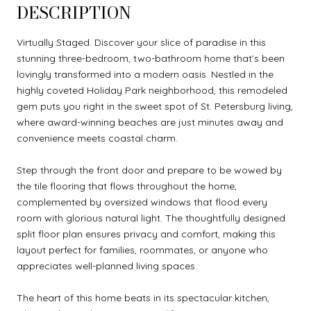
DESCRIPTION
Virtually Staged. Discover your slice of paradise in this
stunning three-bedroom, two-bathroom home that's been
lovingly transformed into a modern oasis. Nestled in the
highly coveted Holiday Park neighborhood, this remodeled
gem puts you right in the sweet spot of St. Petersburg living,
where award-winning beaches are just minutes away and
convenience meets coastal charm.
Step through the front door and prepare to be wowed by
the tile flooring that flows throughout the home,
complemented by oversized windows that flood every
room with glorious natural light. The thoughtfully designed
split floor plan ensures privacy and comfort, making this
layout perfect for families, roommates, or anyone who
appreciates well-planned living spaces.
The heart of this home beats in its spectacular kitchen,