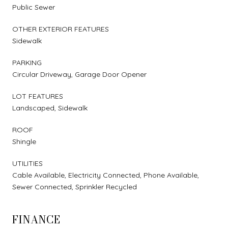
Public Sewer
OTHER EXTERIOR FEATURES
Sidewalk
PARKING
Circular Driveway, Garage Door Opener
LOT FEATURES
Landscaped, Sidewalk
ROOF
Shingle
UTILITIES
Cable Available, Electricity Connected, Phone Available,
Sewer Connected, Sprinkler Recycled
FINANCE