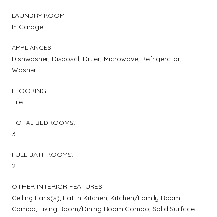
LAUNDRY ROOM
In Garage
APPLIANCES
Dishwasher, Disposal, Dryer, Microwave, Refrigerator,
Washer
FLOORING
Tile
TOTAL BEDROOMS:
3
FULL BATHROOMS:
2
OTHER INTERIOR FEATURES
Ceiling Fans(s), Eat-in Kitchen, Kitchen/Family Room
Combo, Living Room/Dining Room Combo, Solid Surface