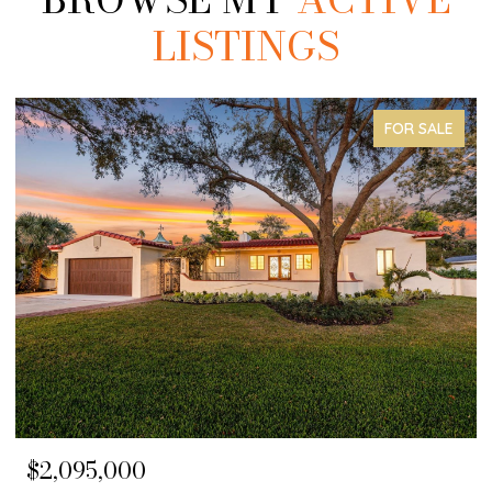
LISTINGS
COMING SOON
$1,650,000