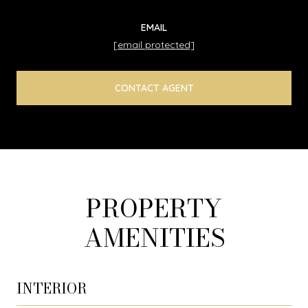
EMAIL
[email protected]
CONTACT AGENT
PROPERTY
AMENITIES
INTERIOR