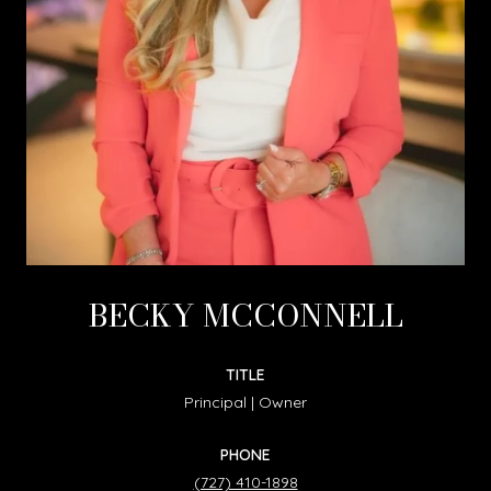
BECKY MCCONNELL
TITLE
Principal | Owner
PHONE
(727) 410-1898