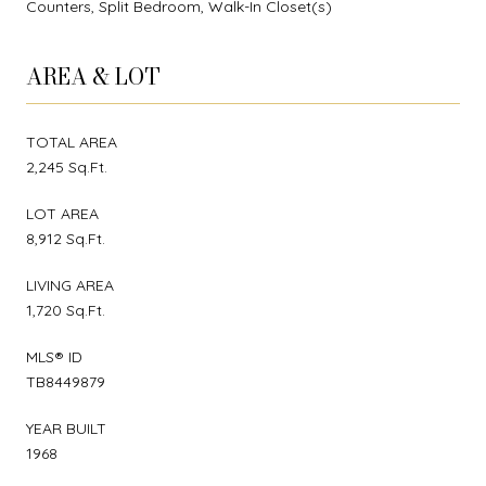
Counters, Split Bedroom, Walk-In Closet(s)
AREA & LOT
TOTAL AREA
2,245 Sq.Ft.
LOT AREA
8,912 Sq.Ft.
LIVING AREA
1,720 Sq.Ft.
MLS® ID
TB8449879
YEAR BUILT
1968