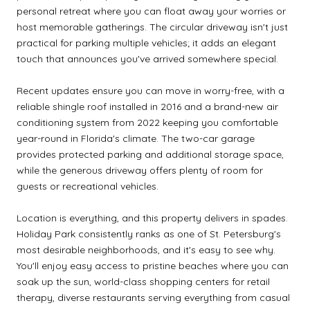
personal retreat where you can float away your worries or
host memorable gatherings. The circular driveway isn't just
practical for parking multiple vehicles; it adds an elegant
touch that announces you've arrived somewhere special.
Recent updates ensure you can move in worry-free, with a
reliable shingle roof installed in 2016 and a brand-new air
conditioning system from 2022 keeping you comfortable
year-round in Florida's climate. The two-car garage
provides protected parking and additional storage space,
while the generous driveway offers plenty of room for
guests or recreational vehicles.
Location is everything, and this property delivers in spades.
Holiday Park consistently ranks as one of St. Petersburg's
most desirable neighborhoods, and it's easy to see why.
You'll enjoy easy access to pristine beaches where you can
soak up the sun, world-class shopping centers for retail
therapy, diverse restaurants serving everything from casual