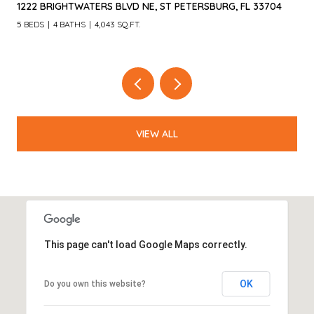
4660 LAUREL OAK LN NE, ST PETERSBURG, FL 33703
4 BEDS
3 BATHS
3,055 SQ.FT.
VIEW ALL
This page can't load Google Maps correctly.
OK
Do you own this website?