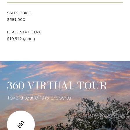
SALES PRICE
$589,000
REAL ESTATE TAX
$10,542 yearly
360 VIRTUAL TOUR
Take a tour of this property