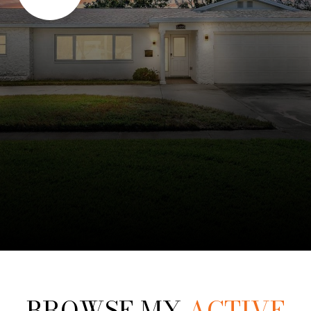
BROWSE MY
ACTIVE