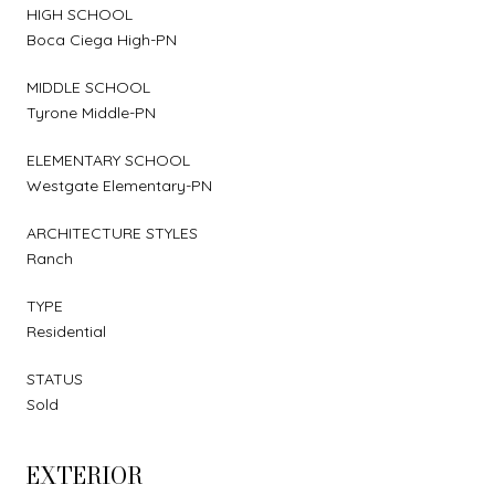
HIGH SCHOOL
Boca Ciega High-PN
MIDDLE SCHOOL
Tyrone Middle-PN
ELEMENTARY SCHOOL
Westgate Elementary-PN
ARCHITECTURE STYLES
Ranch
TYPE
Residential
STATUS
Sold
EXTERIOR