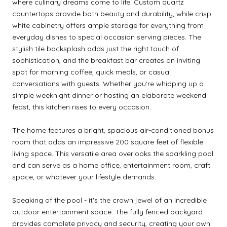
where culinary dreams come to life. Custom quartz
countertops provide both beauty and durability, while crisp
white cabinetry offers ample storage for everything from
everyday dishes to special occasion serving pieces. The
stylish tile backsplash adds just the right touch of
sophistication, and the breakfast bar creates an inviting
spot for morning coffee, quick meals, or casual
conversations with guests. Whether you're whipping up a
simple weeknight dinner or hosting an elaborate weekend
feast, this kitchen rises to every occasion.
The home features a bright, spacious air-conditioned bonus
room that adds an impressive 200 square feet of flexible
living space. This versatile area overlooks the sparkling pool
and can serve as a home office, entertainment room, craft
space, or whatever your lifestyle demands.
Speaking of the pool - it's the crown jewel of an incredible
outdoor entertainment space. The fully fenced backyard
provides complete privacy and security, creating your own