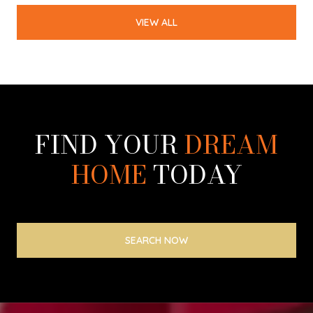
VIEW ALL
FIND YOUR
DREAM
HOME
TODAY
SEARCH NOW