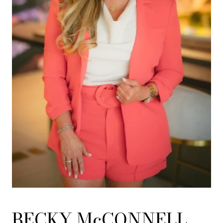
BECKY McCONNELL