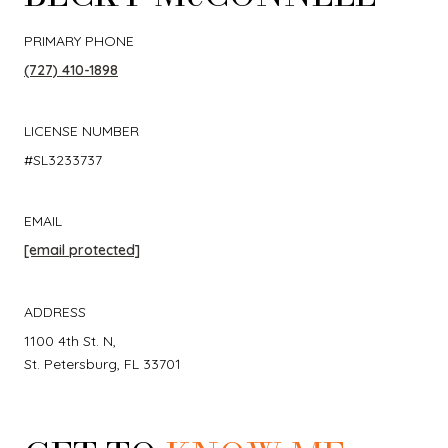
PRIMARY PHONE
(727) 410-1898
LICENSE NUMBER
#SL3233737
EMAIL
[email protected]
ADDRESS
1100 4th St. N,
St. Petersburg, FL 33701