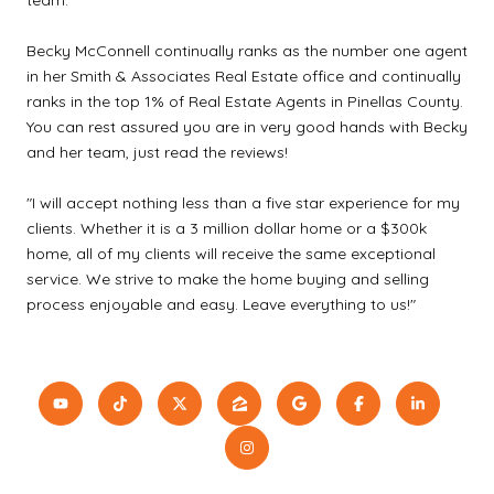
Becky McConnell continually ranks as the number one agent
in her Smith & Associates Real Estate office and continually
ranks in the top 1% of Real Estate Agents in Pinellas County.
You can rest assured you are in very good hands with Becky
and her team, just read the reviews!
"I will accept nothing less than a five star experience for my
clients. Whether it is a 3 million dollar home or a $300k
home, all of my clients will receive the same exceptional
service. We strive to make the home buying and selling
process enjoyable and easy. Leave everything to us!"