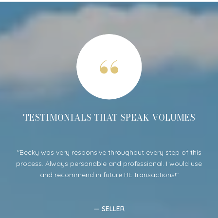
S
TESTIMONIALS THAT SPEAK VOLUMES
per
Becky was very responsive throughout every step of this
B
was
process. Always personable and professional. I would use
ent
he
and recommend in future RE transactions!
lo
— SELLER