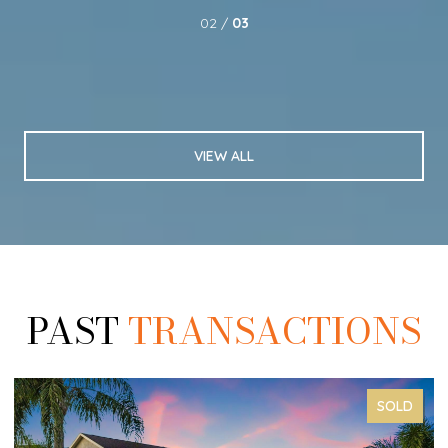
02 /
03
VIEW ALL
PAST
TRANSACTIONS
SOLD