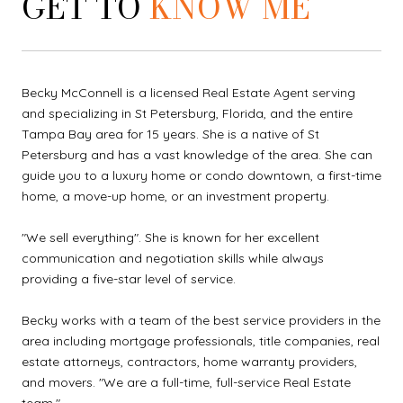
GET TO
KNOW ME
Becky McConnell is a licensed Real Estate Agent serving
and specializing in St Petersburg, Florida, and the entire
Tampa Bay area for 15 years. She is a native of St
Petersburg and has a vast knowledge of the area. She can
guide you to a luxury home or condo downtown, a first-time
home, a move-up home, or an investment property.
"We sell everything". She is known for her excellent
communication and negotiation skills while always
providing a five-star level of service.
Becky works with a team of the best service providers in the
area including mortgage professionals, title companies, real
estate attorneys, contractors, home warranty providers,
and movers. "We are a full-time, full-service Real Estate
team."