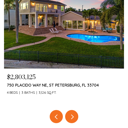
$2,803,125
750 PLACIDO WAY NE, ST PETERSBURG, FL 33704
4 BEDS
3 BATHS
3,126 SQ.FT.