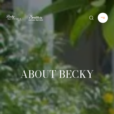
ABOUT BECKY