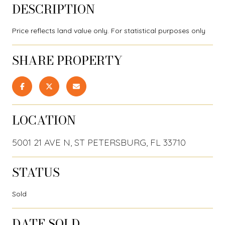
DESCRIPTION
Price reflects land value only. For statistical purposes only
SHARE PROPERTY
LOCATION
5001 21 AVE N, ST PETERSBURG, FL 33710
STATUS
Sold
DATE SOLD