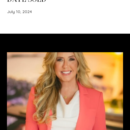
July 10, 2024