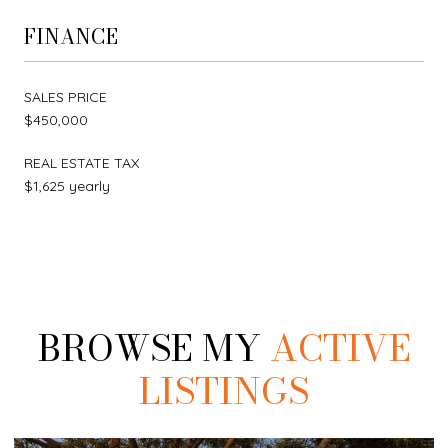
FINANCE
SALES PRICE
$450,000
REAL ESTATE TAX
$1,625 yearly
BROWSE MY
ACTIVE
LISTINGS