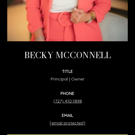
BECKY MCCONNELL
TITLE
Principal | Owner
PHONE
(727) 410-1898
EMAIL
[email protected]