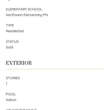
ELEMENTARY SCHOOL
Northwest Elementary-PN
TYPE
Residential
STATUS
Sold
EXTERIOR
STORIES
1
POOL
Indoor