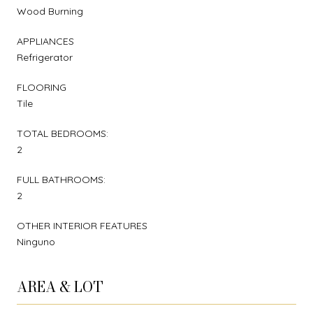
Wood Burning
APPLIANCES
Refrigerator
FLOORING
Tile
TOTAL BEDROOMS:
2
FULL BATHROOMS:
2
OTHER INTERIOR FEATURES
Ninguno
AREA & LOT