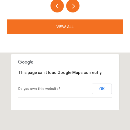
VIEW ALL
This page can't load Google Maps correctly.
OK
Do you own this website?