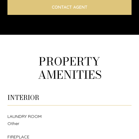
CONTACT AGENT
PROPERTY
AMENITIES
INTERIOR
LAUNDRY ROOM
Other
FIREPLACE