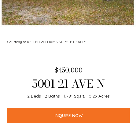
Courtesy of KELLER WILLIAMS ST PETE REALTY
$450,000
5001 21 AVE N
2 Beds
2 Baths
1,781 Sq.Ft.
0.29 Acres
INQUIRE NOW