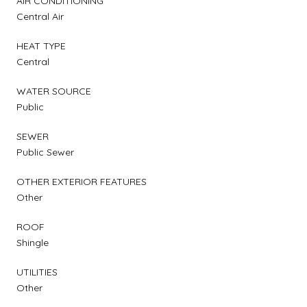
AIR CONDITIONING
Central Air
HEAT TYPE
Central
WATER SOURCE
Public
SEWER
Public Sewer
OTHER EXTERIOR FEATURES
Other
ROOF
Shingle
UTILITIES
Other