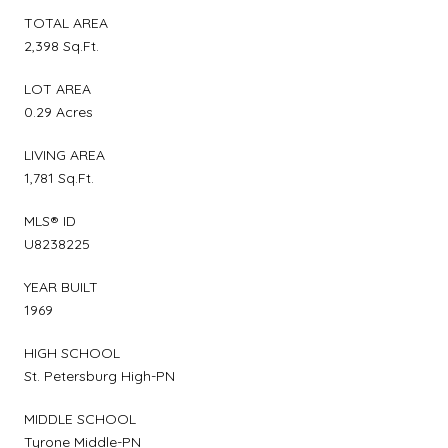
TOTAL AREA
2,398 Sq.Ft.
LOT AREA
0.29 Acres
LIVING AREA
1,781 Sq.Ft.
MLS® ID
U8238225
YEAR BUILT
1969
HIGH SCHOOL
St. Petersburg High-PN
MIDDLE SCHOOL
Tyrone Middle-PN