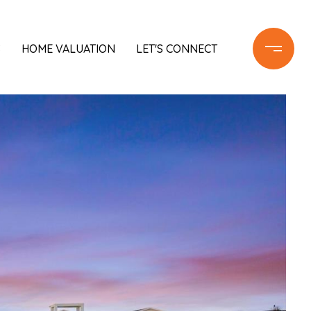
S
HOME VALUATION
LET'S CONNECT