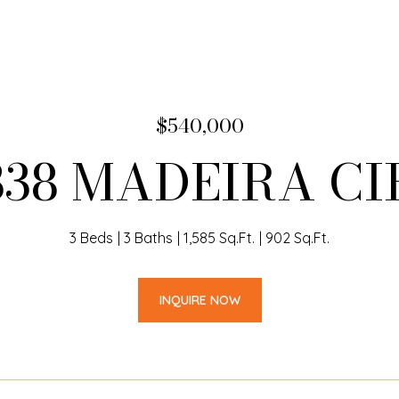
$540,000
338 MADEIRA CI
3 Beds
3 Baths
1,585 Sq.Ft.
902 Sq.Ft.
INQUIRE NOW