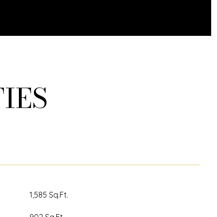
IES
1,585 Sq.Ft.