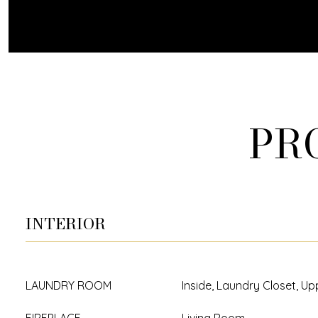
PR
INTERIOR
LAUNDRY ROOM
Inside, Laundry Closet, Up