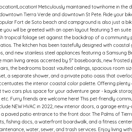
Location!Location! Meticulously maintained townhome in the d
 downtown Tierra Verde and downtown St Pete. Ride your bikes
opular Fort de Soto beach and campground is also just a bi
e you will be greeted with an open layout featuring 3 en sui
ush tropical foliage set against the backdrop of a community
tios. The kitchen has been tastefully designed with coastal 
s, and new stainless steel appliances featuring a Samsung Be
e main living areas accented by 5" baseboards, new frosted p
airs, the bedrooms boast vaulted ceilings, spacious room siz
set, a separate shower, and a private patio oasis that overlo
accentuates the interior coastal color palette. Offering ple
 fit two cars plus space for your adventure gear - kayak stor
etc. Furry friends are welcome here! This pet-friendly commun
nclude NEW HVAC in 2022, new interior doors, a garage entry-
 a paved patio entrance to the front door. The Palms of Tierr
ts, fishing docs, a waterfront boardwalk, and a fitness center
ntenance, water, sewer, and trash services. Enjoy living within