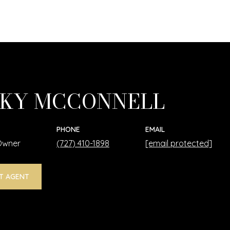
KY MCCONNELL
PHONE
EMAIL
 Owner
(727) 410-1898
[email protected]
T AGENT