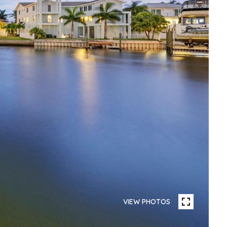
VIEW PHOTOS