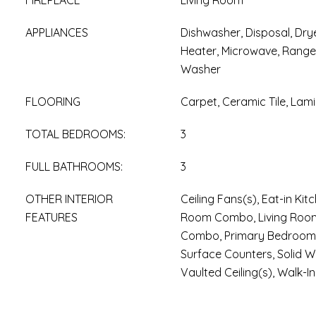
FIREPLACE
Living Room
APPLIANCES
Dishwasher, Disposal, Drye
Heater, Microwave, Range,
Washer
FLOORING
Carpet, Ceramic Tile, Lam
TOTAL BEDROOMS:
3
FULL BATHROOMS:
3
OTHER INTERIOR
Ceiling Fans(s), Eat-in Ki
FEATURES
Room Combo, Living Roo
Combo, Primary Bedroom U
Surface Counters, Solid 
Vaulted Ceiling(s), Walk-In