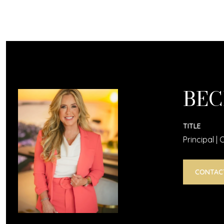
BEC
TITLE
Principal |
CONTAC