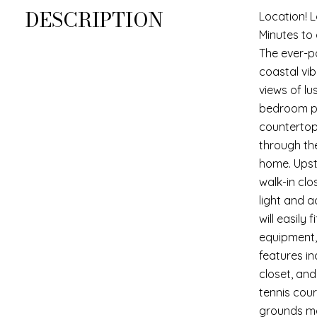
DESCRIPTION
Location! 
Minutes to
The ever-p
coastal vib
views of l
bedroom pa
countertop
through th
home. Upst
walk-in clo
light and 
will easily
equipment, 
features i
closet, and
tennis cour
grounds mai