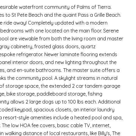
esirable waterfront community of Palms of Tierra.
 to St Pete Beach and the quaint Pass a Grille Beach.
ke ride away! Completely updated with a modern
te bedrooms with one located on the main floor. Serene
 pool are viewable from both the living room and master
gray cabinetry, frosted glass doors, quartz
spoke refrigerator. Newer laminate flooring extends
anel interior doors, and new lighting throughout the
es, and en-suite bathrooms. The master suite offers a
oks the community pool. A skylight streams in natural
nty of storage space, the extended 2 car tandem garage
age, bike storage, paddleboard storage, fishing
ity allows 2 large dogs up to 100 lbs each. Additional
coded keypad, spacious closets, an interior laundry
a resort-style amenities include a heated pool and spa,
. The low HOA fee covers, basic cable TV, internet,
 walking distance of local restaurants, like Billy's, The