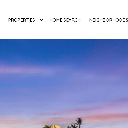
PROPERTIES
HOME SEARCH
NEIGHBORHOOD