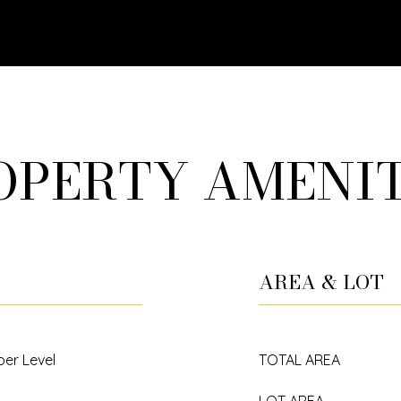
OPERTY AMENIT
AREA & LOT
per Level
TOTAL AREA