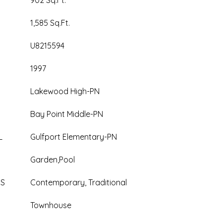
902 Sq.Ft.
1,585 Sq.Ft.
U8215594
1997
Lakewood High-PN
Bay Point Middle-PN
L
Gulfport Elementary-PN
Garden,Pool
ES
Contemporary, Traditional
Townhouse