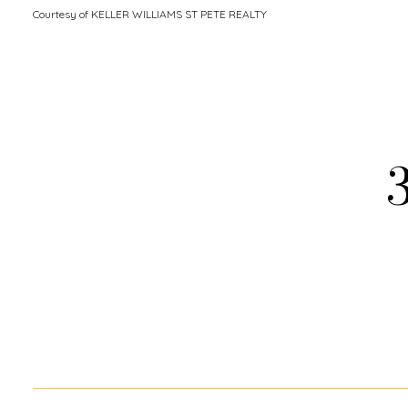
Courtesy of KELLER WILLIAMS ST PETE REALTY