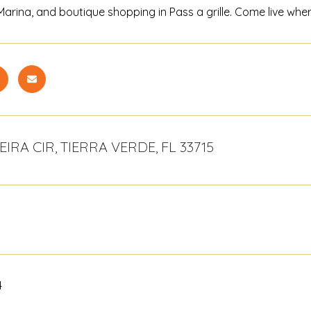
l Marina, and boutique shopping in Pass a grille. Come live wh
IRA CIR, TIERRA VERDE, FL 33715
4