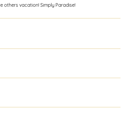
ere others vacation! Simply Paradise!