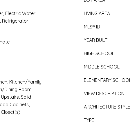
LOT AREA
r, Electric Water
LIVING AREA
 Refrigerator,
MLS® ID
YEAR BUILT
inate
HIGH SCHOOL
MIDDLE SCHOOL
ELEMENTARY SCHOO
tchen, Kitchen/Family
m/Dining Room
VIEW DESCRIPTION
pstairs, Solid
Wood Cabinets,
ARCHITECTURE STYL
 Closet(s)
TYPE