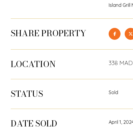
Island Gril
SHARE PROPERTY
LOCATION
338 MADE
STATUS
Sold
DATE SOLD
April 1, 202