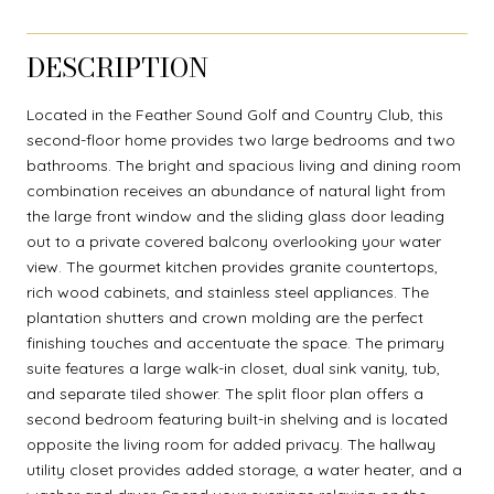
DESCRIPTION
Located in the Feather Sound Golf and Country Club, this
second-floor home provides two large bedrooms and two
bathrooms. The bright and spacious living and dining room
combination receives an abundance of natural light from
the large front window and the sliding glass door leading
out to a private covered balcony overlooking your water
view. The gourmet kitchen provides granite countertops,
rich wood cabinets, and stainless steel appliances. The
plantation shutters and crown molding are the perfect
finishing touches and accentuate the space. The primary
suite features a large walk-in closet, dual sink vanity, tub,
and separate tiled shower. The split floor plan offers a
second bedroom featuring built-in shelving and is located
opposite the living room for added privacy. The hallway
utility closet provides added storage, a water heater, and a