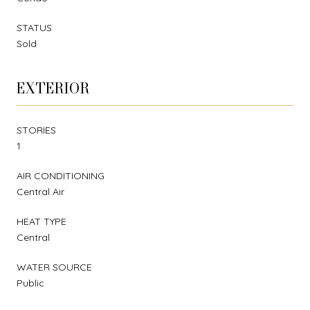
STATUS
Sold
EXTERIOR
STORIES
1
AIR CONDITIONING
Central Air
HEAT TYPE
Central
WATER SOURCE
Public