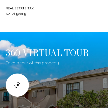
REAL ESTATE TAX
$2,121 yearly
360 VIRTUAL TOUR
Take a tour of this property