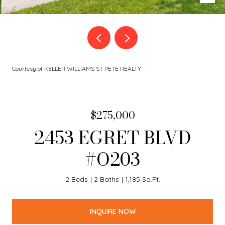
Courtesy of KELLER WILLIAMS ST PETE REALTY
$275,000
2453 EGRET BLVD
#O203
2 Beds
2 Baths
1,185 Sq.Ft.
INQUIRE NOW