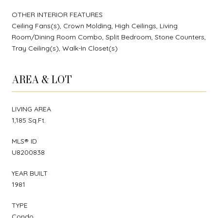
OTHER INTERIOR FEATURES
Ceiling Fans(s), Crown Molding, High Ceilings, Living
Room/Dining Room Combo, Split Bedroom, Stone Counters,
Tray Ceiling(s), Walk-In Closet(s)
AREA & LOT
LIVING AREA
1,185 Sq.Ft.
MLS® ID
U8200838
YEAR BUILT
1981
TYPE
Condo