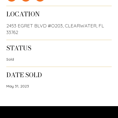
LOCATION
2453 EGRET BLVD #O203, CLEARWATER, FL
33762
STATUS
Sold
DATE SOLD
May 31, 2023