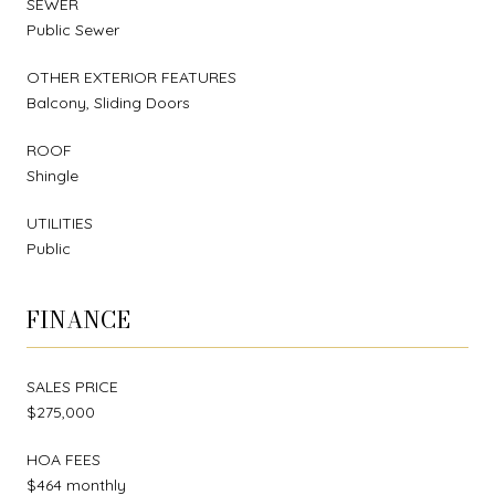
SEWER
Public Sewer
OTHER EXTERIOR FEATURES
Balcony, Sliding Doors
ROOF
Shingle
UTILITIES
Public
FINANCE
SALES PRICE
$275,000
HOA FEES
$464 monthly