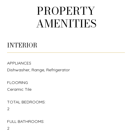
PROPERTY
AMENITIES
INTERIOR
APPLIANCES
Dishwasher, Range, Refrigerator
FLOORING
Ceramic Tile
TOTAL BEDROOMS:
2
FULL BATHROOMS:
2