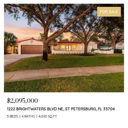
FOR SALE
$1,650,000
T PETERSBURG, FL 33704
4660 LAUREL OAK LN NE, ST PETERS
4 BEDS
3 BATHS
3,055 SQ.FT.