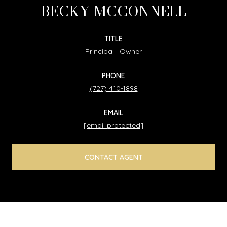
BECKY MCCONNELL
TITLE
Principal | Owner
PHONE
(727) 410-1898
EMAIL
[email protected]
CONTACT AGENT