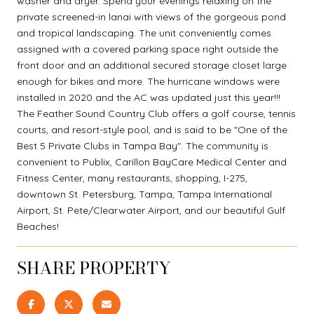
washer and dryer. Spend your evenings relaxing on the
private screened-in lanai with views of the gorgeous pond
and tropical landscaping. The unit conveniently comes
assigned with a covered parking space right outside the
front door and an additional secured storage closet large
enough for bikes and more. The hurricane windows were
installed in 2020 and the AC was updated just this year!!!
The Feather Sound Country Club offers a golf course, tennis
courts, and resort-style pool, and is said to be "One of the
Best 5 Private Clubs in Tampa Bay". The community is
convenient to Publix, Carillon BayCare Medical Center and
Fitness Center, many restaurants, shopping, I-275,
downtown St. Petersburg, Tampa, Tampa International
Airport, St. Pete/Clearwater Airport, and our beautiful Gulf
Beaches!
SHARE PROPERTY