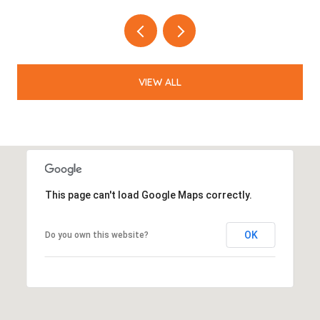
VIEW ALL
This page can't load Google Maps correctly.
OK
Do you own this website?