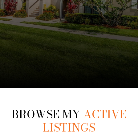
BROWSE MY
ACTIVE
LISTINGS