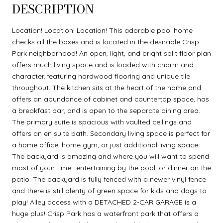
DESCRIPTION
Location! Location! Location! This adorable pool home
checks all the boxes and is located in the desirable Crisp
Park neighborhood! An open, light, and bright split floor plan
offers much living space and is loaded with charm and
character..featuring hardwood flooring and unique tile
throughout. The kitchen sits at the heart of the home and
offers an abundance of cabinet and countertop space, has
a breakfast bar, and is open to the separate dining area.
The primary suite is spacious with vaulted ceilings and
offers an en suite bath. Secondary living space is perfect for
a home office, home gym, or just additional living space.
The backyard is amazing and where you will want to spend
most of your time.. entertaining by the pool, or dinner on the
patio. The backyard is fully fenced with a newer vinyl fence
and there is still plenty of green space for kids and dogs to
play! Alley access with a DETACHED 2-CAR GARAGE is a
huge plus! Crisp Park has a waterfront park that offers a