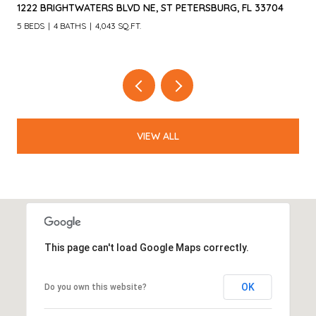
1222 BRIGHTWATERS BLVD NE, ST PETERSBURG, FL 33704
5 BEDS
4 BATHS
4,043 SQ.FT.
VIEW ALL
This page can't load Google Maps correctly.
OK
Do you own this website?