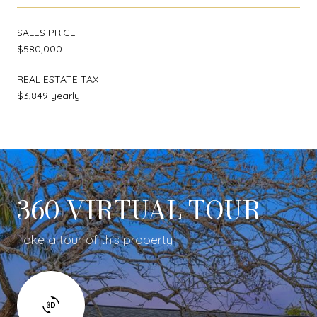
SALES PRICE
$580,000
REAL ESTATE TAX
$3,849 yearly
360 VIRTUAL TOUR
Take a tour of this property