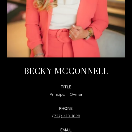
BECKY MCCONNELL
TITLE
Principal | Owner
PHONE
(727) 410-1898
EMAIL