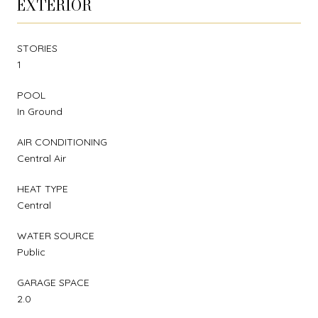
EXTERIOR
STORIES
1
POOL
In Ground
AIR CONDITIONING
Central Air
HEAT TYPE
Central
WATER SOURCE
Public
GARAGE SPACE
2.0