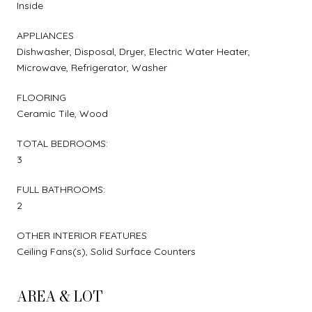
Inside
APPLIANCES
Dishwasher, Disposal, Dryer, Electric Water Heater,
Microwave, Refrigerator, Washer
FLOORING
Ceramic Tile, Wood
TOTAL BEDROOMS:
3
FULL BATHROOMS:
2
OTHER INTERIOR FEATURES
Ceiling Fans(s), Solid Surface Counters
AREA & LOT