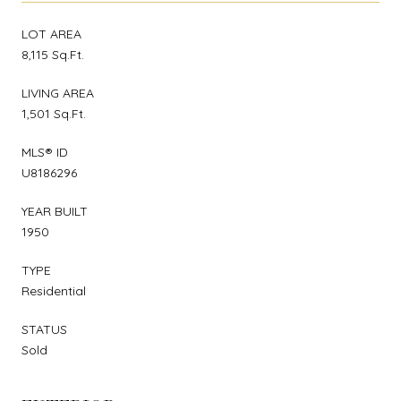
LOT AREA
8,115 Sq.Ft.
LIVING AREA
1,501 Sq.Ft.
MLS® ID
U8186296
YEAR BUILT
1950
TYPE
Residential
STATUS
Sold