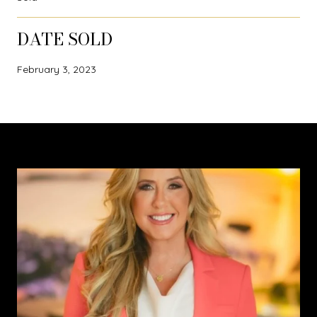
DATE SOLD
February 3, 2023