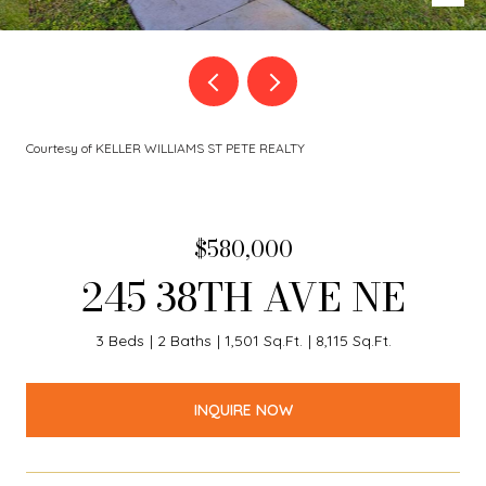
Courtesy of KELLER WILLIAMS ST PETE REALTY
$580,000
245 38TH AVE NE
3 Beds
2 Baths
1,501 Sq.Ft.
8,115 Sq.Ft.
INQUIRE NOW