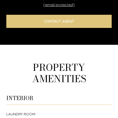
[email protected]
CONTACT AGENT
PROPERTY
AMENITIES
INTERIOR
LAUNDRY ROOM