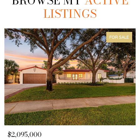
BROWSE MY
ACTIVE
LISTINGS
FOR SALE
$2,095,000