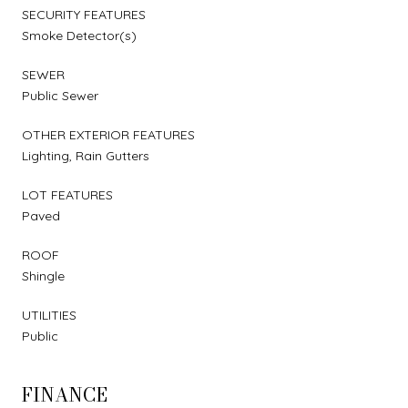
SECURITY FEATURES
Smoke Detector(s)
SEWER
Public Sewer
OTHER EXTERIOR FEATURES
Lighting, Rain Gutters
LOT FEATURES
Paved
ROOF
Shingle
UTILITIES
Public
FINANCE