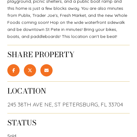
playground, picnic shelters, and a public boat ramp and
this home is just a few blocks away. You are also minutes
from Publix, Trader Joe's, Fresh Market, and the new Whole
Foods coming soon! Hop on the wide waterfront sidewalk
and be downtown St Pete in minutes! Bring your bikes,
boats, and paddleboards! This location can't be beat!
SHARE PROPERTY
LOCATION
245 38TH AVE NE, ST PETERSBURG, FL 33704
STATUS
Sold