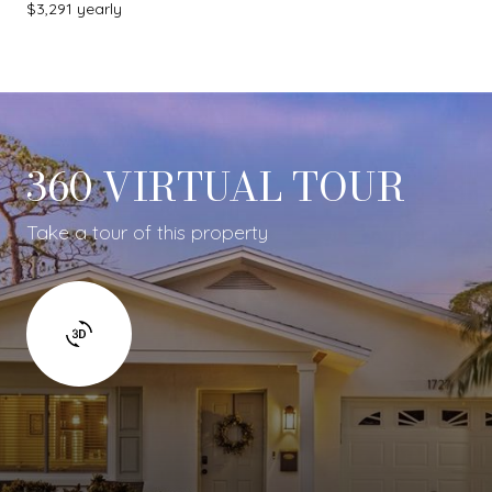
$3,291 yearly
360 VIRTUAL TOUR
Take a tour of this property