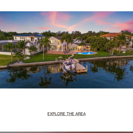
EXPLORE THE AREA