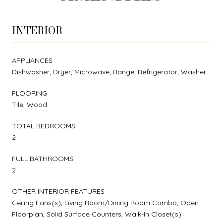
INTERIOR
APPLIANCES
Dishwasher, Dryer, Microwave, Range, Refrigerator, Washer
FLOORING
Tile, Wood
TOTAL BEDROOMS:
2
FULL BATHROOMS:
2
OTHER INTERIOR FEATURES
Ceiling Fans(s), Living Room/Dining Room Combo, Open
Floorplan, Solid Surface Counters, Walk-In Closet(s)