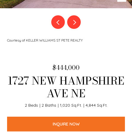
Courtesy of KELLER WILLIAMS ST PETE REALTY
$444,000
1727 NEW HAMPSHIRE
AVE NE
2 Beds
2 Baths
1,020 Sq.Ft.
4,844 Sq.Ft.
INQUIRE NOW