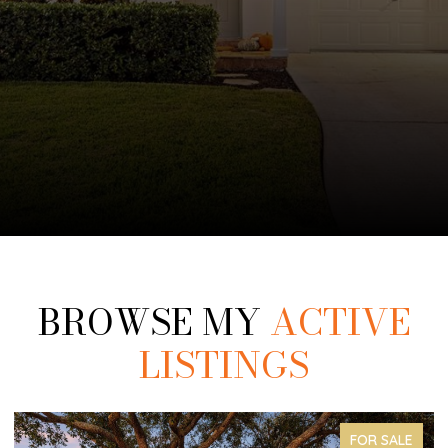
BROWSE MY
ACTIVE
LISTINGS
FOR SALE