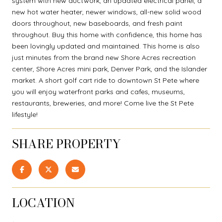
system with new ductwork, an updated electrical panel, a
new hot water heater, newer windows, all-new solid wood
doors throughout, new baseboards, and fresh paint
throughout. Buy this home with confidence, this home has
been lovingly updated and maintained. This home is also
just minutes from the brand new Shore Acres recreation
center, Shore Acres mini park, Denver Park, and the Islander
market. A short golf cart ride to downtown St Pete where
you will enjoy waterfront parks and cafes, museums,
restaurants, breweries, and more! Come live the St Pete
lifestyle!
SHARE PROPERTY
LOCATION