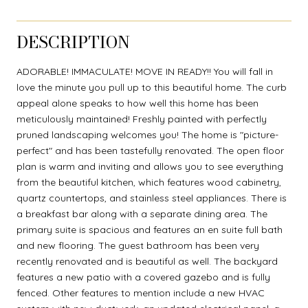
DESCRIPTION
ADORABLE! IMMACULATE! MOVE IN READY!! You will fall in
love the minute you pull up to this beautiful home. The curb
appeal alone speaks to how well this home has been
meticulously maintained! Freshly painted with perfectly
pruned landscaping welcomes you! The home is "picture-
perfect" and has been tastefully renovated. The open floor
plan is warm and inviting and allows you to see everything
from the beautiful kitchen, which features wood cabinetry,
quartz countertops, and stainless steel appliances. There is
a breakfast bar along with a separate dining area. The
primary suite is spacious and features an en suite full bath
and new flooring. The guest bathroom has been very
recently renovated and is beautiful as well. The backyard
features a new patio with a covered gazebo and is fully
fenced. Other features to mention include a new HVAC