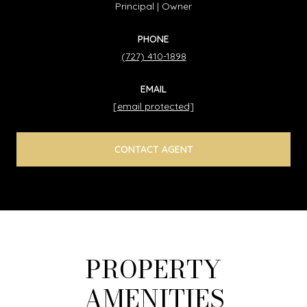
Principal | Owner
PHONE
(727) 410-1898
EMAIL
[email protected]
CONTACT AGENT
PROPERTY
AMENITIES