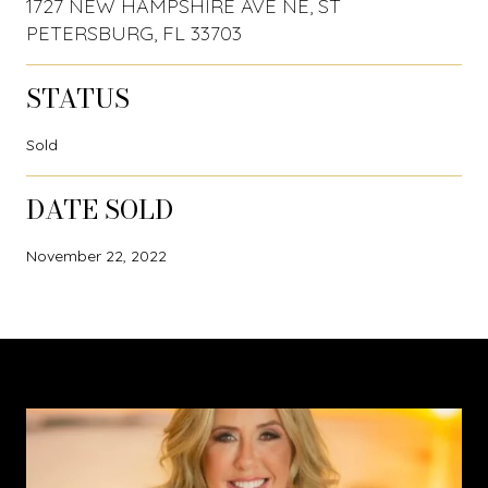
1727 NEW HAMPSHIRE AVE NE, ST
PETERSBURG, FL 33703
STATUS
Sold
DATE SOLD
November 22, 2022