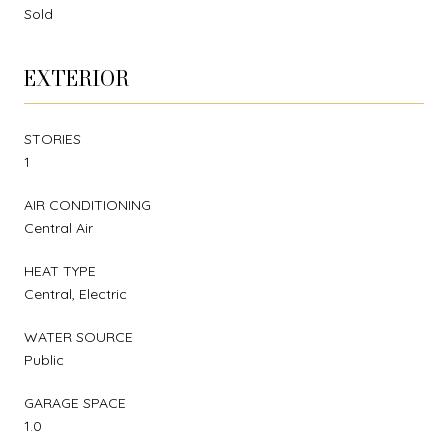
Sold
EXTERIOR
STORIES
1
AIR CONDITIONING
Central Air
HEAT TYPE
Central, Electric
WATER SOURCE
Public
GARAGE SPACE
1.0