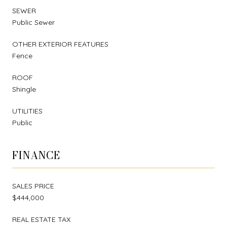
SEWER
Public Sewer
OTHER EXTERIOR FEATURES
Fence
ROOF
Shingle
UTILITIES
Public
FINANCE
SALES PRICE
$444,000
REAL ESTATE TAX