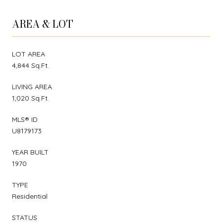
AREA & LOT
LOT AREA
4,844 Sq.Ft.
LIVING AREA
1,020 Sq.Ft.
MLS® ID
U8179173
YEAR BUILT
1970
TYPE
Residential
STATUS