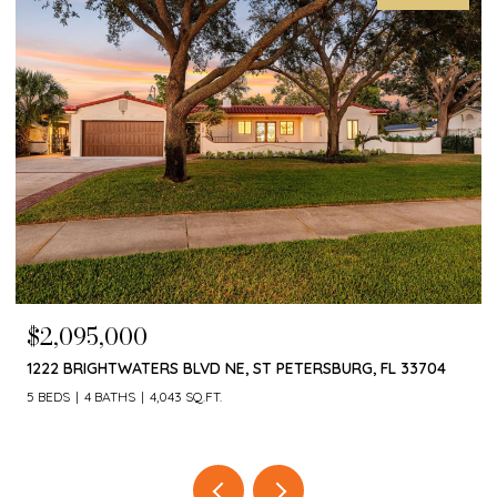
$1,650,000
4660 LAUREL OAK LN NE, ST PETERSBURG, FL 33703
4 BEDS
3 BATHS
3,055 SQ.FT.