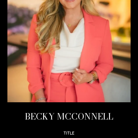
BECKY MCCONNELL
TITLE