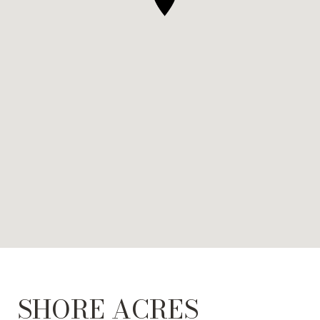
SHORE ACRES