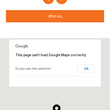
VIEW ALL
This page can't load Google Maps correctly.
OK
Do you own this website?