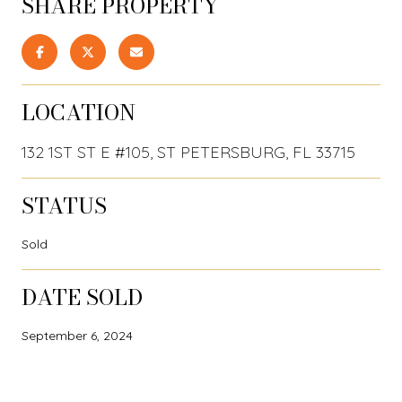
SHARE PROPERTY
LOCATION
132 1ST ST E #105, ST PETERSBURG, FL 33715
STATUS
Sold
DATE SOLD
September 6, 2024