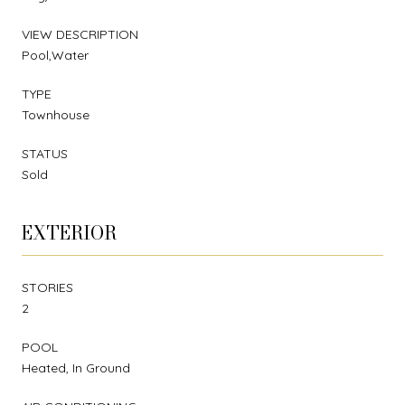
VIEW DESCRIPTION
Pool,Water
TYPE
Townhouse
STATUS
Sold
EXTERIOR
STORIES
2
POOL
Heated, In Ground