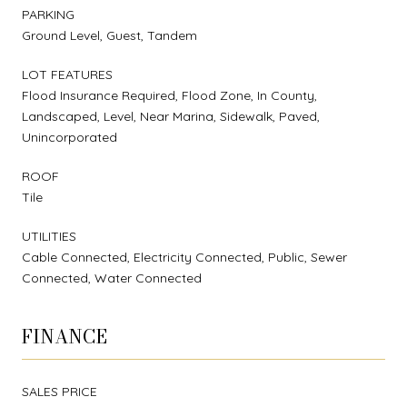
PARKING
Ground Level, Guest, Tandem
LOT FEATURES
Flood Insurance Required, Flood Zone, In County,
Landscaped, Level, Near Marina, Sidewalk, Paved,
Unincorporated
ROOF
Tile
UTILITIES
Cable Connected, Electricity Connected, Public, Sewer
Connected, Water Connected
FINANCE
SALES PRICE