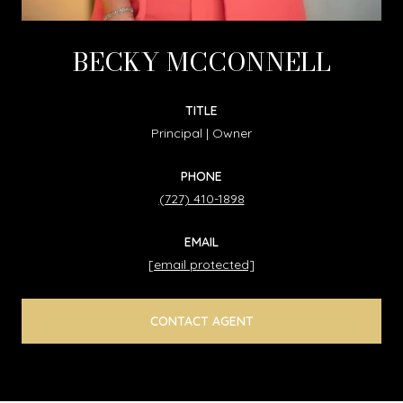
BECKY MCCONNELL
TITLE
Principal | Owner
PHONE
(727) 410-1898
EMAIL
[email protected]
CONTACT AGENT