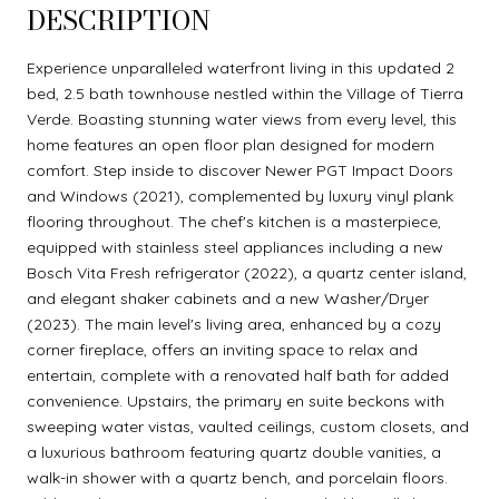
DESCRIPTION
Experience unparalleled waterfront living in this updated 2
bed, 2.5 bath townhouse nestled within the Village of Tierra
Verde. Boasting stunning water views from every level, this
home features an open floor plan designed for modern
comfort. Step inside to discover Newer PGT Impact Doors
and Windows (2021), complemented by luxury vinyl plank
flooring throughout. The chef's kitchen is a masterpiece,
equipped with stainless steel appliances including a new
Bosch Vita Fresh refrigerator (2022), a quartz center island,
and elegant shaker cabinets and a new Washer/Dryer
(2023). The main level's living area, enhanced by a cozy
corner fireplace, offers an inviting space to relax and
entertain, complete with a renovated half bath for added
convenience. Upstairs, the primary en suite beckons with
sweeping water vistas, vaulted ceilings, custom closets, and
a luxurious bathroom featuring quartz double vanities, a
walk-in shower with a quartz bench, and porcelain floors.