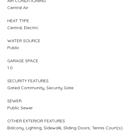
AIR CONDITIONING
Central Air
HEAT TYPE
Central, Electric
WATER SOURCE
Public
GARAGE SPACE
1.0
SECURITY FEATURES
Gated Community, Security Gate
SEWER
Public Sewer
OTHER EXTERIOR FEATURES
Balcony, Lighting, Sidewalk, Sliding Doors, Tennis Court(s)