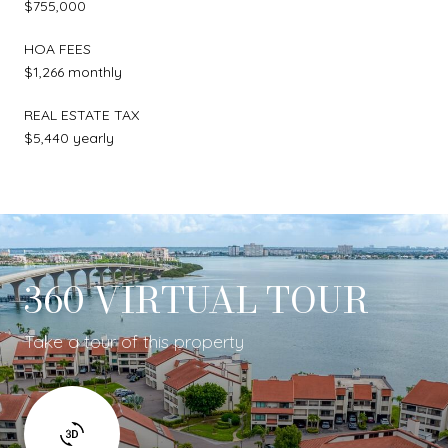
$755,000
HOA FEES
$1,266 monthly
REAL ESTATE TAX
$5,440 yearly
360 VIRTUAL TOUR
Take a tour of this property