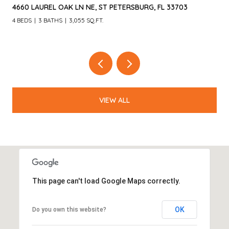
4660 LAUREL OAK LN NE, ST PETERSBURG, FL 33703
4 BEDS
3 BATHS
3,055 SQ.FT.
VIEW ALL
This page can't load Google Maps correctly.
OK
Do you own this website?