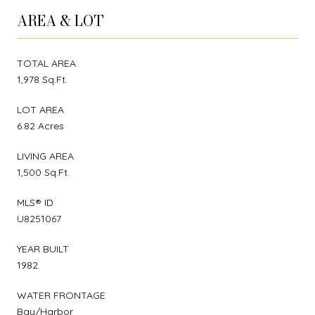
AREA & LOT
TOTAL AREA
1,978 Sq.Ft.
LOT AREA
6.82 Acres
LIVING AREA
1,500 Sq.Ft.
MLS® ID
U8251067
YEAR BUILT
1982
WATER FRONTAGE
Bay/Harbor