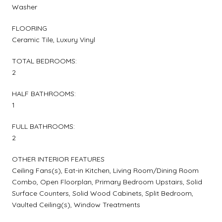
Washer
FLOORING
Ceramic Tile, Luxury Vinyl
TOTAL BEDROOMS:
2
HALF BATHROOMS:
1
FULL BATHROOMS:
2
OTHER INTERIOR FEATURES
Ceiling Fans(s), Eat-in Kitchen, Living Room/Dining Room
Combo, Open Floorplan, Primary Bedroom Upstairs, Solid
Surface Counters, Solid Wood Cabinets, Split Bedroom,
Vaulted Ceiling(s), Window Treatments