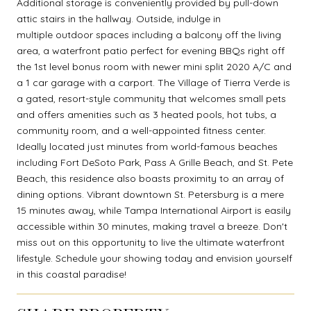
Additional storage is conveniently provided by pull-down
attic stairs in the hallway. Outside, indulge in
multiple outdoor spaces including a balcony off the living
area, a waterfront patio perfect for evening BBQs right off
the 1st level bonus room with newer mini split 2020 A/C and
a 1 car garage with a carport. The Village of Tierra Verde is
a gated, resort-style community that welcomes small pets
and offers amenities such as 3 heated pools, hot tubs, a
community room, and a well-appointed fitness center.
Ideally located just minutes from world-famous beaches
including Fort DeSoto Park, Pass A Grille Beach, and St. Pete
Beach, this residence also boasts proximity to an array of
dining options. Vibrant downtown St. Petersburg is a mere
15 minutes away, while Tampa International Airport is easily
accessible within 30 minutes, making travel a breeze. Don't
miss out on this opportunity to live the ultimate waterfront
lifestyle. Schedule your showing today and envision yourself
in this coastal paradise!