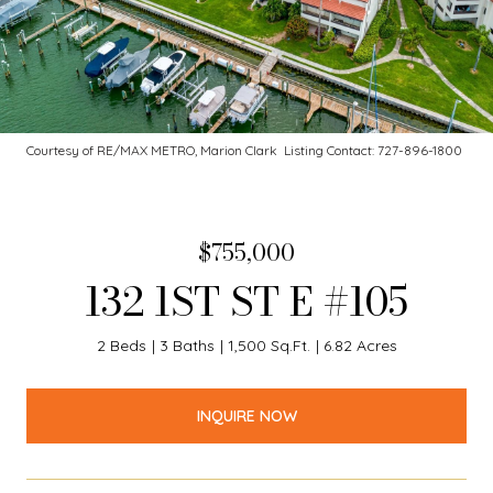
Courtesy of RE/MAX METRO, Marion Clark Listing Contact: 727-896-1800
$755,000
132 1ST ST E #105
2 Beds
3 Baths
1,500 Sq.Ft.
6.82 Acres
INQUIRE NOW