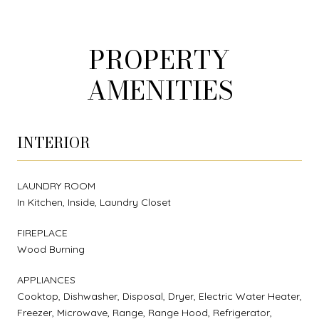
PROPERTY
AMENITIES
INTERIOR
LAUNDRY ROOM
In Kitchen, Inside, Laundry Closet
FIREPLACE
Wood Burning
APPLIANCES
Cooktop, Dishwasher, Disposal, Dryer, Electric Water Heater,
Freezer, Microwave, Range, Range Hood, Refrigerator,