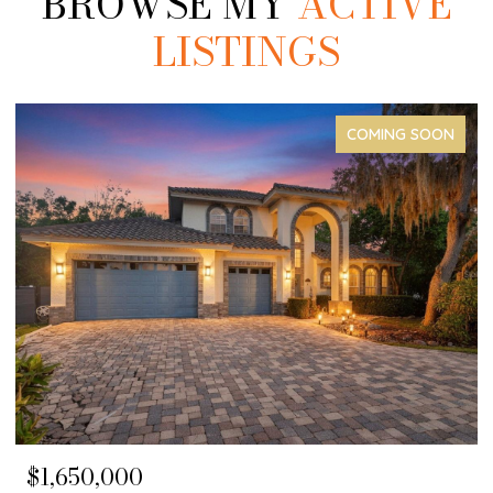
BROWSE MY
ACTIVE
LISTINGS
COMING SOON
$1,650,000