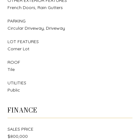
OTHER EXTERIOR FEATURES
French Doors, Rain Gutters
PARKING
Circular Driveway, Driveway
LOT FEATURES
Corner Lot
ROOF
Tile
UTILITIES
Public
FINANCE
SALES PRICE
$800,000