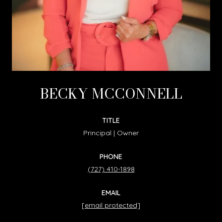
BECKY MCCONNELL
TITLE
Principal | Owner
PHONE
(727) 410-1898
EMAIL
[email protected]