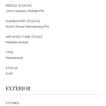
MIDDLE SCHOOL
John Hopkins Middle-PN
ELEMENTARY SCHOOL
North Shore Elementary-PN
ARCHITECTURE STYLES
Mediterranean
TYPE
Residential
STATUS
Sold
EXTERIOR
STORIES