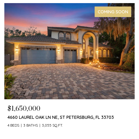
COMING SOON
$1,650,000
4660 LAUREL OAK LN NE, ST PETERSBURG, FL 33703
4 BEDS
3 BATHS
3,055 SQ.FT.