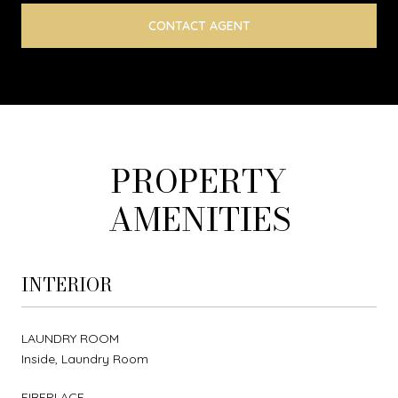
CONTACT AGENT
PROPERTY
AMENITIES
INTERIOR
LAUNDRY ROOM
Inside, Laundry Room
FIREPLACE