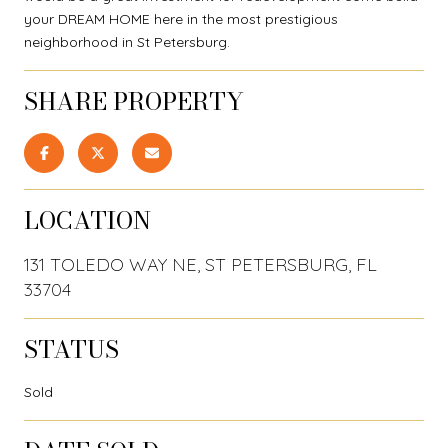
your DREAM HOME here in the most prestigious
neighborhood in St Petersburg.
SHARE PROPERTY
LOCATION
131 TOLEDO WAY NE, ST PETERSBURG, FL
33704
STATUS
Sold