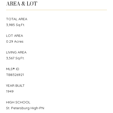
AREA & LOT
TOTAL AREA
3,985 Sq.Ft.
LOT AREA
0.29 Acres
LIVING AREA
3,567 Sq.Ft.
MLS® ID
TB8326921
YEAR BUILT
1949
HIGH SCHOOL
St. Petersburg High-PN