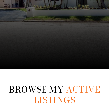
BROWSE MY
ACTIVE
LISTINGS