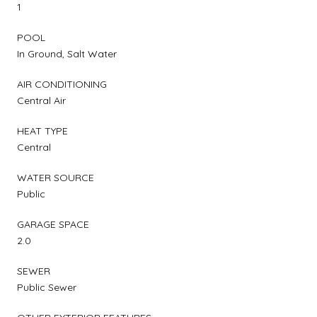
1
POOL
In Ground, Salt Water
AIR CONDITIONING
Central Air
HEAT TYPE
Central
WATER SOURCE
Public
GARAGE SPACE
2.0
SEWER
Public Sewer