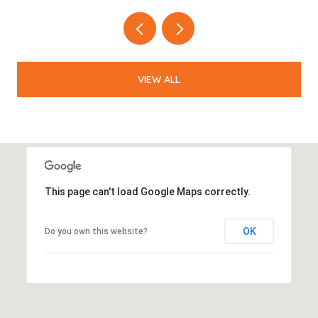
VIEW ALL
This page can't load Google Maps correctly.
OK
Do you own this website?