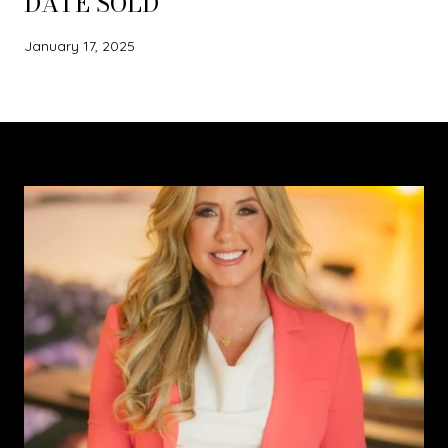
DATE SOLD
January 17, 2025