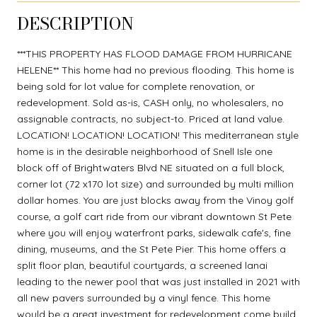
DESCRIPTION
***THIS PROPERTY HAS FLOOD DAMAGE FROM HURRICANE
HELENE** This home had no previous flooding. This home is
being sold for lot value for complete renovation, or
redevelopment. Sold as-is, CASH only, no wholesalers, no
assignable contracts, no subject-to. Priced at land value.
LOCATION! LOCATION! LOCATION! This mediterranean style
home is in the desirable neighborhood of Snell Isle one
block off of Brightwaters Blvd NE situated on a full block,
corner lot (72 x170 lot size) and surrounded by multi million
dollar homes. You are just blocks away from the Vinoy golf
course, a golf cart ride from our vibrant downtown St Pete
where you will enjoy waterfront parks, sidewalk cafe's, fine
dining, museums, and the St Pete Pier. This home offers a
split floor plan, beautiful courtyards, a screened lanai
leading to the newer pool that was just installed in 2021 with
all new pavers surrounded by a vinyl fence. This home
would be a great investment for redevelopment come build