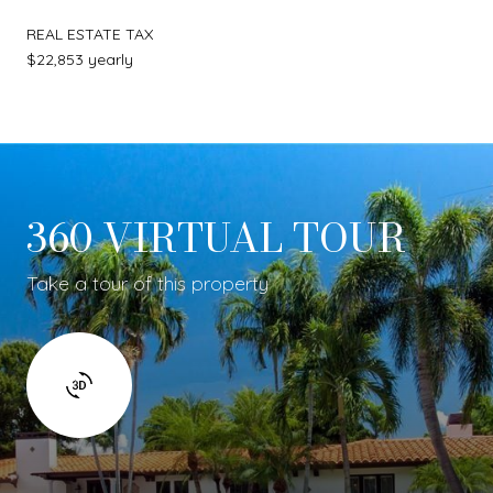
REAL ESTATE TAX
$22,853 yearly
360 VIRTUAL TOUR
Take a tour of this property