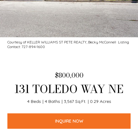
Courtesy of KELLER WILLIAMS ST PETE REALTY, Becky McConnell Listing
Contact: 727-894-1600
$800,000
131 TOLEDO WAY NE
4 Beds
4 Baths
3,567 Sq.Ft.
0.29 Acres
INQUIRE NOW