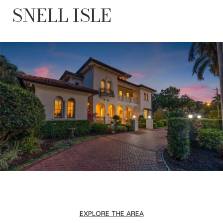
SNELL ISLE
EXPLORE THE AREA