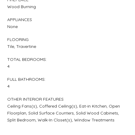
Wood Burning
APPLIANCES
None
FLOORING
Tile, Travertine
TOTAL BEDROOMS:
4
FULL BATHROOMS:
4
OTHER INTERIOR FEATURES
Ceiling Fans(s), Coffered Ceiling(s), Eat-in Kitchen, Open
Floorplan, Solid Surface Counters, Solid Wood Cabinets,
Split Bedroom, Walk-In Closet(s), Window Treatments