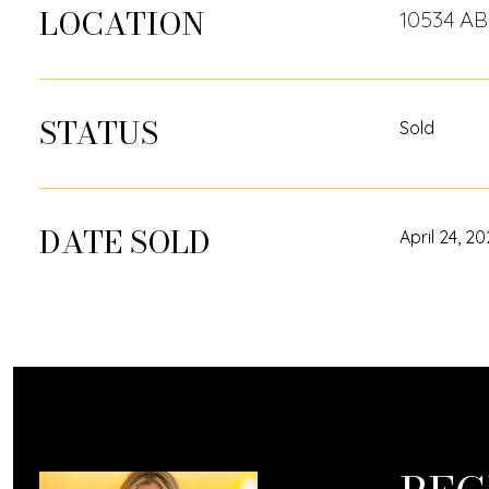
LOCATION
10534 A
STATUS
Sold
DATE SOLD
April 24, 2