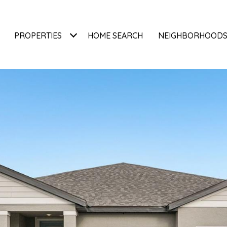
PROPERTIES
HOME SEARCH
NEIGHBORHOOD