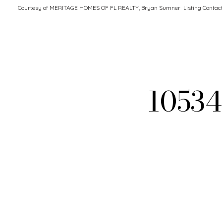
Courtesy of MERITAGE HOMES OF FL REALTY, Bryan Sumner Listing Contac
1053