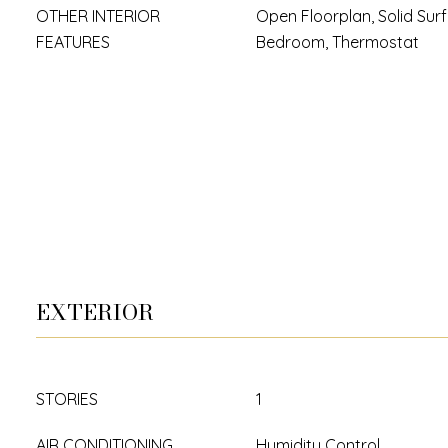
OTHER INTERIOR
Open Floorplan, Solid Surf
FEATURES
Bedroom, Thermostat
EXTERIOR
STORIES
1
AIR CONDITIONING
Humidity Control