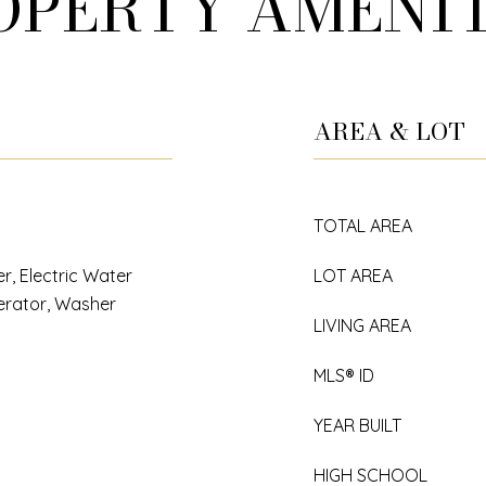
OPERTY AMENIT
AREA & LOT
TOTAL AREA
r, Electric Water
LOT AREA
erator, Washer
LIVING AREA
MLS® ID
YEAR BUILT
HIGH SCHOOL