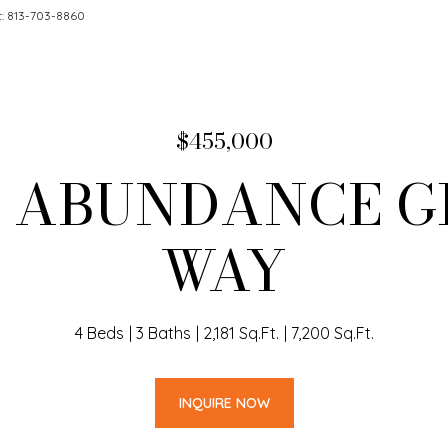
t: 813-703-8860
$455,000
4 ABUNDANCE 
WAY
4 Beds
3 Baths
2,181 Sq.Ft.
7,200 Sq.Ft.
INQUIRE NOW