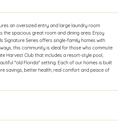
res an oversized entry and large laundry room
ks the spacious great room and dining area. Enjoy
ls Signature Series offers single-family homes with
ghways, this community is ideal for those who commute
te Harvest Club that includes a resort-style pool,
autiful "old Florida" setting. Each of our homes is built
ore savings, better health, real comfort and peace of