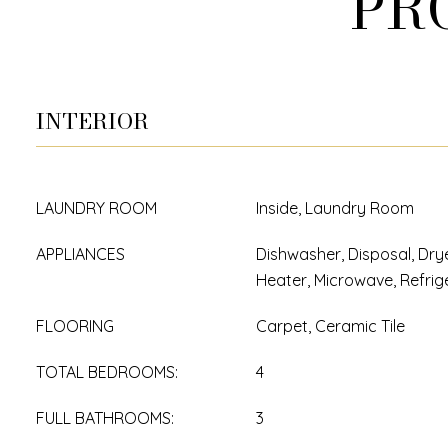
PR
INTERIOR
LAUNDRY ROOM
Inside, Laundry Room
APPLIANCES
Dishwasher, Disposal, Drye
Heater, Microwave, Refrig
FLOORING
Carpet, Ceramic Tile
TOTAL BEDROOMS:
4
FULL BATHROOMS:
3