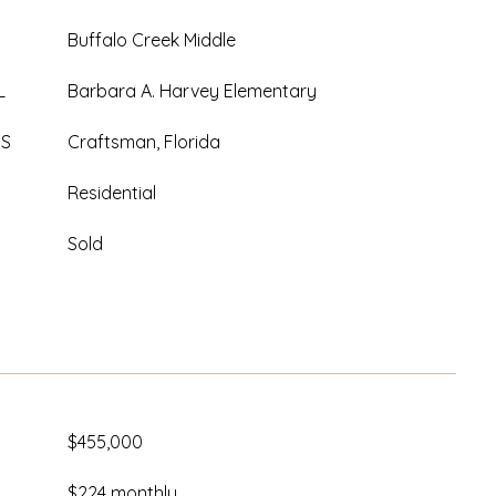
Buffalo Creek Middle
L
Barbara A. Harvey Elementary
ES
Craftsman, Florida
Residential
Sold
$455,000
$224 monthly