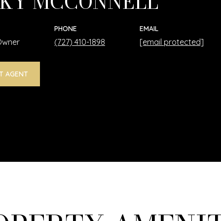
KY MCCONNELL
PHONE
EMAIL
 Owner
(727) 410-1898
[email protected]
T AGENT