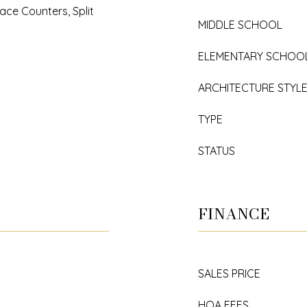
ace Counters, Split
MIDDLE SCHOOL
ELEMENTARY SCHOO
ARCHITECTURE STYL
TYPE
STATUS
FINANCE
SALES PRICE
HOA FEES