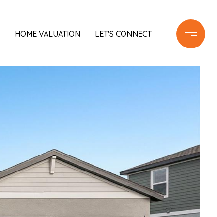
S
HOME VALUATION
LET'S CONNECT