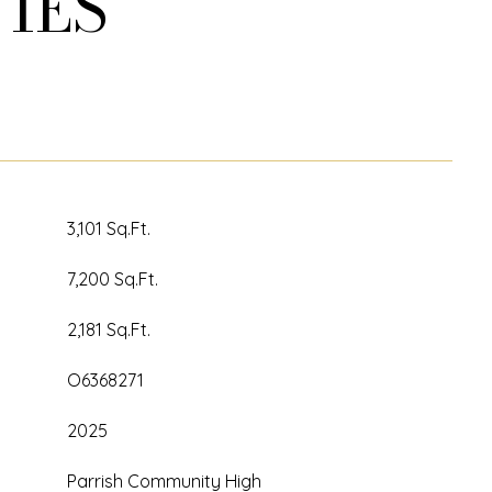
IES
3,101 Sq.Ft.
7,200 Sq.Ft.
2,181 Sq.Ft.
O6368271
2025
Parrish Community High