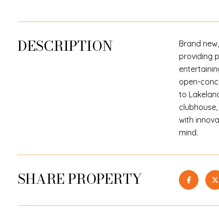
DESCRIPTION
Brand new,
providing 
entertainin
open-conce
to Lakeland
clubhouse, 
with innova
mind.
SHARE PROPERTY