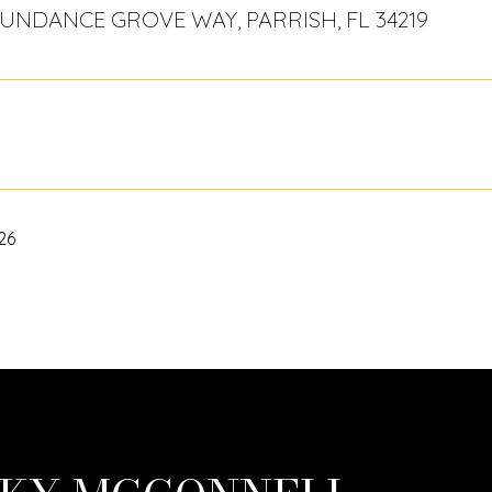
BUNDANCE GROVE WAY, PARRISH, FL 34219
026