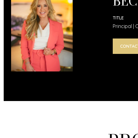
BEC
TITLE
Principal |
CONTAC