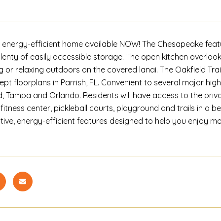
 energy-efficient home available NOW! The Chesapeake featu
plenty of easily accessible storage. The open kitchen overloo
g or relaxing outdoors on the covered lanai. The Oakfield Trai
pt floorplans in Parrish, FL. Convenient to several major hi
, Tampa and Orlando. Residents will have access to the priva
fitness center, pickleball courts, playground and trails in a be
tive, energy-efficient features designed to help you enjoy m