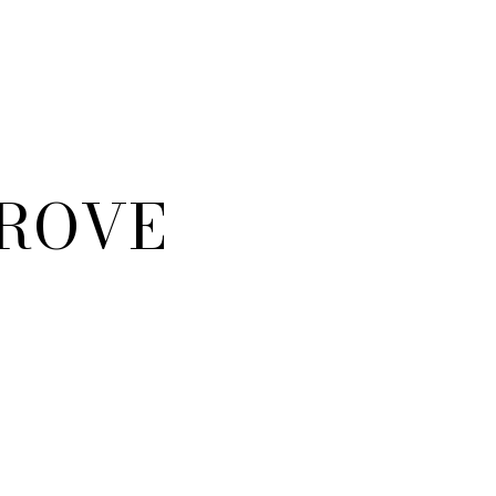
GROVE