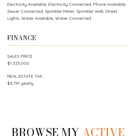
Electricity Available, Electricity Connected, Phone Available,
Sewer Connected, Sprinkler Meter, Sprinkler Well, Street
Lights, Water Available, Water Connected
FINANCE
SALES PRICE
$1,325,000
REAL ESTATE TAX
$9,791 yearly
BROWSE MY
ACTIVE