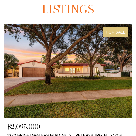
LISTINGS
COMING SOON
$1,650,000
4660 LAUREL OAK LN NE, ST PETERSBURG, FL 33703