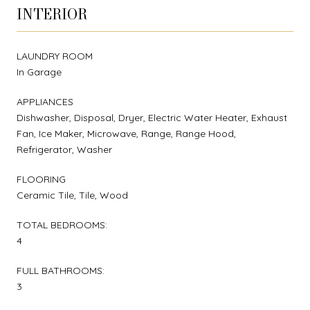
INTERIOR
LAUNDRY ROOM
In Garage
APPLIANCES
Dishwasher, Disposal, Dryer, Electric Water Heater, Exhaust
Fan, Ice Maker, Microwave, Range, Range Hood,
Refrigerator, Washer
FLOORING
Ceramic Tile, Tile, Wood
TOTAL BEDROOMS:
4
FULL BATHROOMS:
3