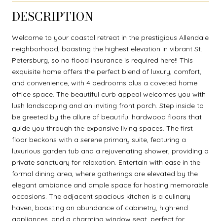
DESCRIPTION
Welcome to your coastal retreat in the prestigious Allendale
neighborhood, boasting the highest elevation in vibrant St.
Petersburg, so no flood insurance is required here!! This
exquisite home offers the perfect blend of luxury, comfort,
and convenience, with 4 bedrooms plus a coveted home
office space. The beautiful curb appeal welcomes you with
lush landscaping and an inviting front porch. Step inside to
be greeted by the allure of beautiful hardwood floors that
guide you through the expansive living spaces. The first
floor beckons with a serene primary suite, featuring a
luxurious garden tub and a rejuvenating shower, providing a
private sanctuary for relaxation. Entertain with ease in the
formal dining area, where gatherings are elevated by the
elegant ambiance and ample space for hosting memorable
occasions. The adjacent spacious kitchen is a culinary
haven, boasting an abundance of cabinetry, high-end
appliances, and a charming window seat, perfect for