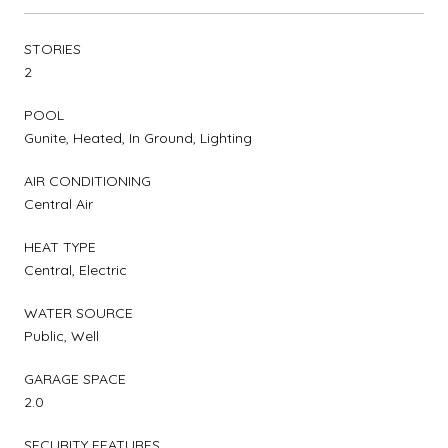
STORIES
2
POOL
Gunite, Heated, In Ground, Lighting
AIR CONDITIONING
Central Air
HEAT TYPE
Central, Electric
WATER SOURCE
Public, Well
GARAGE SPACE
2.0
SECURITY FEATURES