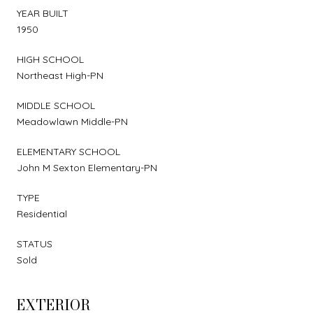
YEAR BUILT
1950
HIGH SCHOOL
Northeast High-PN
MIDDLE SCHOOL
Meadowlawn Middle-PN
ELEMENTARY SCHOOL
John M Sexton Elementary-PN
TYPE
Residential
STATUS
Sold
EXTERIOR