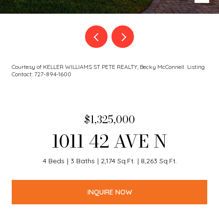
Courtesy of KELLER WILLIAMS ST PETE REALTY, Becky McConnell Listing
Contact: 727-894-1600
$1,325,000
1011 42 AVE N
4 Beds
3 Baths
2,174 Sq.Ft.
8,263 Sq.Ft.
INQUIRE NOW