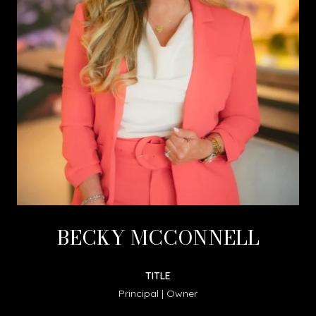
BECKY MCCONNELL
TITLE
Principal | Owner