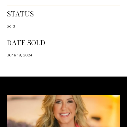
STATUS
Sold
DATE SOLD
June 18, 2024