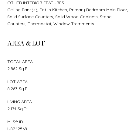
OTHER INTERIOR FEATURES
Ceiling Fans(s), Eat-in Kitchen, Primary Bedroom Main Floor,
Solid Surface Counters, Solid Wood Cabinets, Stone
Counters, Thermostat, Window Treatments
AREA & LOT
TOTAL AREA
2,862 Sq.Ft.
LOT AREA
8,263 Sq.Ft.
LIVING AREA
2,174 Sq.Ft.
MLS® ID
U8242568