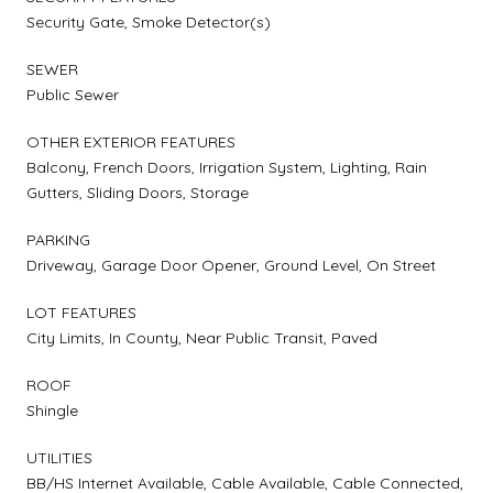
Security Gate, Smoke Detector(s)
SEWER
Public Sewer
OTHER EXTERIOR FEATURES
Balcony, French Doors, Irrigation System, Lighting, Rain
Gutters, Sliding Doors, Storage
PARKING
Driveway, Garage Door Opener, Ground Level, On Street
LOT FEATURES
City Limits, In County, Near Public Transit, Paved
ROOF
Shingle
UTILITIES
BB/HS Internet Available, Cable Available, Cable Connected,