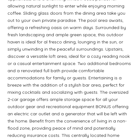
allowing natural sunlight to enter while enjoying morning
coffee. Sliding glass doors from the dining area take you
out to your own private paradise. The pool area awaits,
offering a refreshing oasis on warm days. Surrounded by
fresh landscaping and ample green space, this outdoor
haven is ideal for al fresco dining, lounging in the sun, or
simply unwinding in the peaceful surroundings. Upstairs,
discover a versatile loft area, ideal for a cozy reading nook
or a casual entertainment space. Two additional bedrooms
and a renovated full bath provide comfortable
accommodations for family or guests. Entertaining is a
breeze with the addition of a stylish bar area, perfect for
mixing cocktails and socializing with guests. The oversized
2-car garage offers ample storage space for all your
outdoor gear and recreational equipment BONUS offering
an electric car outlet and a generator that will be left with
the home. Benefit from the convenience of living in a non-
flood zone, providing peace of mind and potentially
reducing insurance costs. This centrally located home