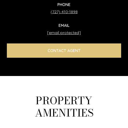
PHONE
(727) 410-1898
EMAIL
[email protected]
CONTACT AGENT
PROPERTY
AMENITIES