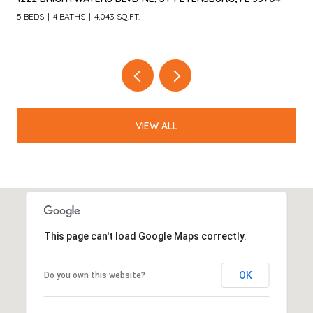
4 BEDS
3 BATHS
3,055 SQ.FT.
VIEW ALL
This page can't load Google Maps correctly.
OK
Do you own this website?