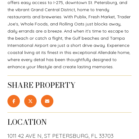
offers easy access to I-275, downtown St. Petersburg, and
the vibrant Grand Central District, home to trendy
restaurants and breweries. With Publix, Fresh Market, Trader
Joe's, Whole Foods, and Rolling Oats just blocks away,
daily errands are a breeze. And when it's time to escape to
the beach or catch a flight, the Gulf beaches and Tampa
International Airport are just a short drive away. Experience
coastal living at its finest in this exceptional Allendale home,
where every detail has been thoughtfully designed to
enhance your lifestyle and create lasting memories.
SHARE PROPERTY
LOCATION
1011 42 AVE N, ST PETERSBURG, FL 33703